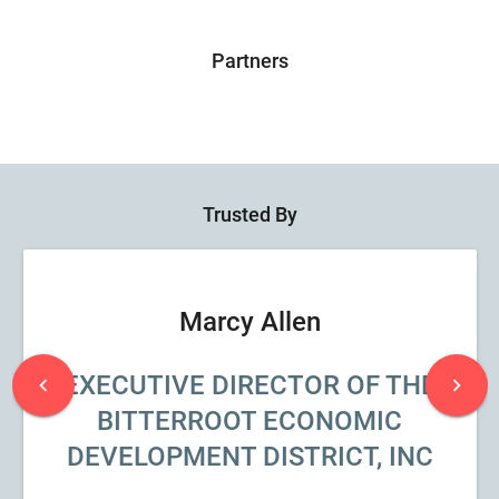
Partners
Trusted By
Marcy Allen
EXECUTIVE DIRECTOR OF THE
chevron_left
chevron_right
BITTERROOT ECONOMIC
DEVELOPMENT DISTRICT, INC