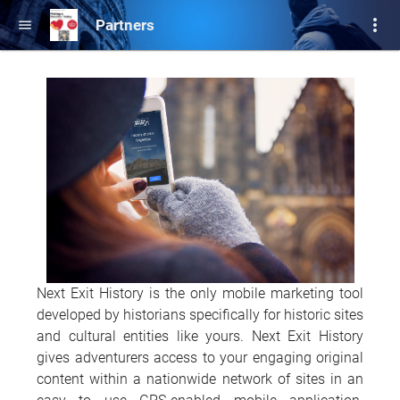
more_vert
Partners
menu
Next Exit History is the only mobile marketing tool
developed by historians specifically for historic sites
and cultural entities like yours. Next Exit History
gives adventurers access to your engaging original
content within a nationwide network of sites in an