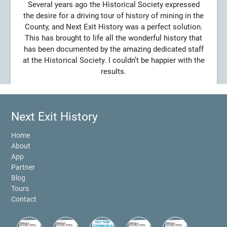
Several years ago the Historical Society expressed
the desire for a driving tour of history of mining in the
County, and Next Exit History was a perfect solution.
This has brought to life all the wonderful history that
has been documented by the amazing dedicated staff
at the Historical Society. I couldn’t be happier with the
results.
Next Exit History
Home
About
App
Partner
Blog
Tours
Contact