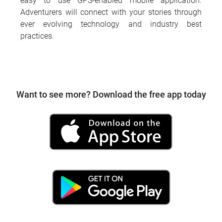
easy to use GPS-enabled mobile application.
Adventurers will connect with your stories through
ever evolving technology and industry best
practices.
Want to see more? Download the free app today